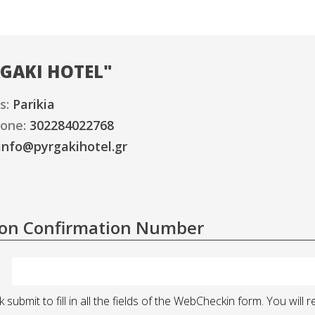
GAKI HOTEL
"
s:
Parikia
one:
302284022768
info@pyrgakihotel.gr
ion Confirmation Number
k submit to fill in all the fields of the WebCheckin form. You wi