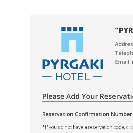
"
PYR
Addres
Teleph
Email:
Please Add Your Reservat
Reservation Confirmation Number
*If you do not have a reservation code, clic