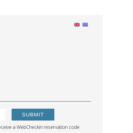
SUBMIT
ll receive a WebCheckin reservation code