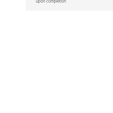
upon completion